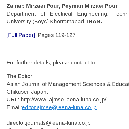
Zainab Mirzaei Pour, Peyman Mirzaei Pour
Department of Electrical Engineering, Techn
University (Boys) Khorramabad,
IRAN.
[Full Paper]
Pages 119-127
For further details, please contact to:
The Editor
Asian Journal of Management Sciences & Educat
Chikusei, Japan.
URL: http://www. ajmse.leena-luna.co.jp/
Email:
editor.ajmse@leena-luna.co.jp
director.journals@leena-luna.co.jp