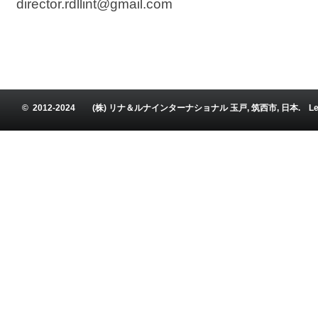
director.rdllint@gmail.com
© 2012-2024 (株) リナ＆ルナインターナショナル 玉戸, 筑西市, 日本. Leena and Luna