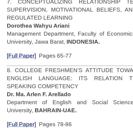
7. CONCEPTUALIZING RELATIONSHIP T
SUPERVISION, MOTIVATIONAL BELIEFS, A
REGULATED LEARNING
Dorothea Wahyu Ariani
Management Department, Faculty of Economics
University, Jawa Barat,
INDONESIA.
[Full Paper]
Pages 65-77
8. COLLEGE FRESHMEN’S ATTITUDE TOW
ENGLISH LANGUAGE: ITS RELATION 
SPEAKING COMPETENCY
Dr. Ma. Arlen F. Arellado
Department of English and Social Science
University,
BAHRAIN-UAE.
[Full Paper]
Pages 78-86