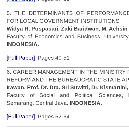
5. THE DETERMINANTS OF PERFORMANC
FOR LOCAL GOVERNMENT INSTITUTIONS
Widya R. Puspasari, Zaki Baridwan, M. Achsin
Faculty of Economics and Business, University
INDONESIA.
[Full Paper]
Pages 40-51
6. CAREER MANAGEMENT IN THE MINISTRY 
REFORM AND THE BUREAUCRATIC STATE A
Irawan, Prof. Dr. Dra. Sri Suwitri, Dr. Kismartini,
Faculty of Social and Political Sciences, 
Semarang, Central Java,
INDONESIA.
[Full Paper]
Pages 52-64