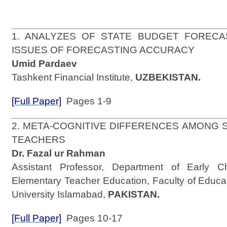
1. ANALYZES OF STATE BUDGET FOREC
ISSUES OF FORECASTING ACCURACY
Umid Pardaev
Tashkent Financial Institute,
UZBEKISTAN.
[Full Paper]
Pages 1-9
2. META-COGNITIVE DIFFERENCES AMONG
TEACHERS
Dr. Fazal ur Rahman
Assistant Professor, Department of Early C
Elementary Teacher Education, Faculty of Educa
University Islamabad,
PAKISTAN.
[Full Paper]
Pages 10-17