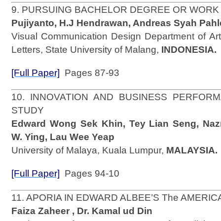
9. PURSUING BACHELOR DEGREE OR WORK
Pujiyanto, H.J Hendrawan, Andreas Syah Pahl
Visual Communication Design Department of Art
Letters, State University of Malang,
INDONESIA.
[Full Paper]
Pages 87-93
10. INNOVATION AND BUSINESS PERFOR
STUDY
Edward Wong Sek Khin, Tey Lian Seng, Na
W. Ying, Lau Wee Yeap
University of Malaya, Kuala Lumpur,
MALAYSIA.
[Full Paper]
Pages 94-10
11. APORIA IN EDWARD ALBEE’S The AMERI
Faiza Zaheer , Dr. Kamal ud Din