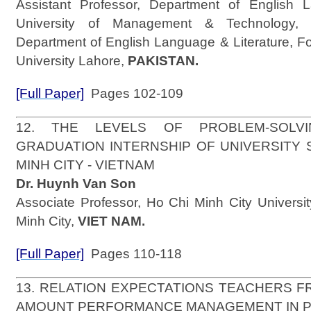
Assistant Professor, Department of English L
University of Management & Technology, 
Department of English Language & Literature, F
University Lahore,
PAKISTAN.
[Full Paper]
Pages 102-109
12. THE LEVELS OF PROBLEM-SOLVI
GRADUATION INTERNSHIP OF UNIVERSITY 
MINH CITY - VIETNAM
Dr. Huynh Van Son
Associate Professor, Ho Chi Minh City Universi
Minh City,
VIET NAM.
[Full Paper]
Pages 110-118
13. RELATION EXPECTATIONS TEACHERS 
AMOUNT PERFORMANCE MANAGEMENT IN 