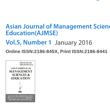
Online ISSN:2186-845X, Print ISSN:2186-8441