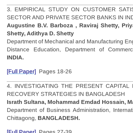
3. EMPIRICAL STUDY ON CUSTOMER SATI
SECTOR AND PRIVATE SECTOR BANKS IN IN
Augustine B.V. Barboza , Raviraj Shetty, Pri
Shetty, Adithya D. Shetty
Department of Mechanical and Manufacturing Engi
Distance Education, Department of Commerce
INDIA.
[Full Paper]
Pages 18-26
4. INVESTIGATING THE PRESENT CAPITAL
RECOVERY STRATEGIES IN BANGLADESH
Israth Sultana, Mohammad Emdad Hossain, M
Department of Business Administration, Internati
Chittagong,
BANGLADESH.
[Full Paper]
Pages 27-39