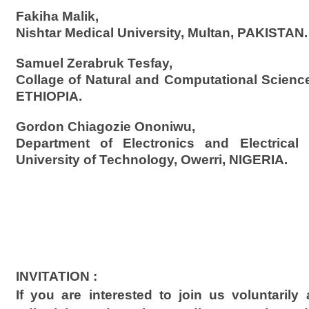
Fakiha Malik,
Nishtar Medical University, Multan, PAKISTAN.
Samuel Zerabruk Tesfay,
Collage of Natural and Computational Science
ETHIOPIA.
Gordon Chiagozie Ononiwu,
Department of Electronics and Electrical 
University of Technology, Owerri, NIGERIA.
INVITATION :
If you are interested to join us voluntaril