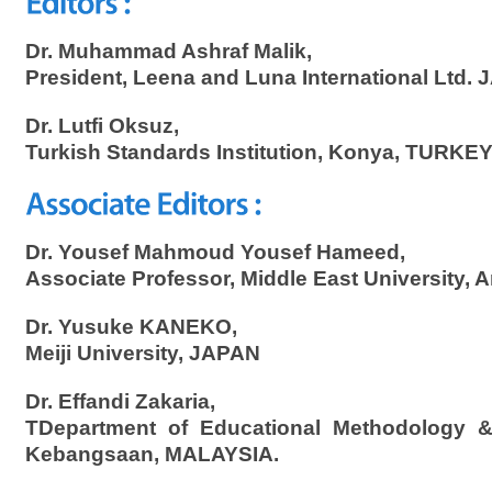
Dr. Muhammad Ashraf Malik,
President, Leena and Luna International Ltd.
Dr. Lutfi Oksuz,
Turkish Standards Institution, Konya, TURKEY
Dr. Yousef Mahmoud Yousef Hameed,
Associate Professor, Middle East University
Dr. Yusuke KANEKO,
Meiji University, JAPAN
Dr. Effandi Zakaria,
TDepartment of Educational Methodology & P
Kebangsaan, MALAYSIA.