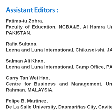
Fatima-tu Zohra,
Faculty of Education, NCBA&E, Al Hamra Uni
PAKISTAN.
Rafia Sultana,
Leena and Luna International, Chikusei-shi, 
Salman Ali Khan,
Leena and Luna International, Camp Office, 
Garry Tan Wei Han,
Centre for Business and Management, Uni
Rahman, MALAYSIA.
Felipe B. Martinez,
De La Salle University, Dasmariñas City, Cavit