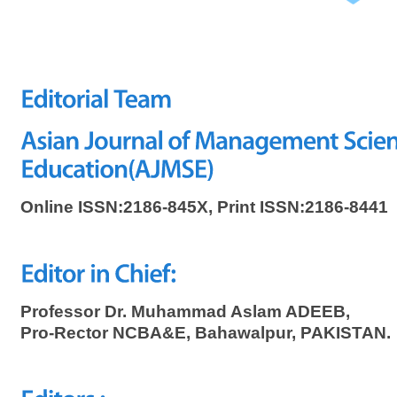
Online ISSN:2186-845X, Print ISSN:2186-8441
Professor Dr. Muhammad Aslam ADEEB,
Pro-Rector NCBA&E, Bahawalpur, PAKISTAN.