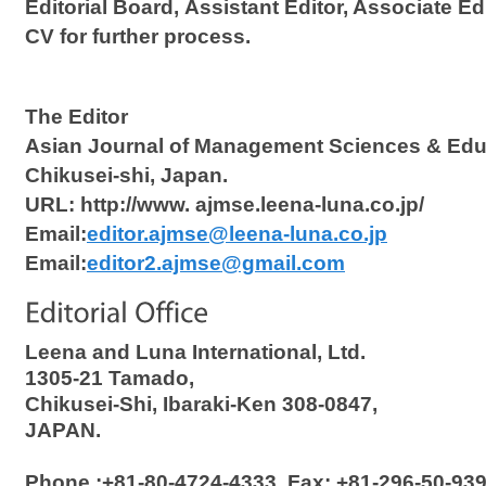
Editorial Board, Assistant Editor, Associate Ed
CV for further process.
The Editor
Asian Journal of Management Sciences & Edu
Chikusei-shi, Japan.
URL: http://www. ajmse.leena-luna.co.jp/
Email:
editor.ajmse@leena-luna.co.jp
Email:
editor2.ajmse@gmail.com
Leena and Luna International, Ltd.
1305-21 Tamado,
Chikusei-Shi, Ibaraki-Ken 308-0847,
JAPAN.
Phone :+81-80-4724-4333, Fax: +81-296-50-9