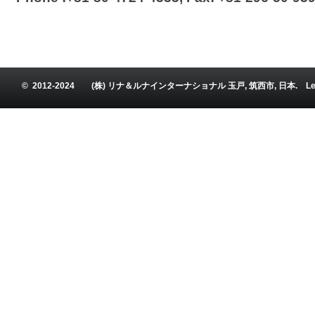
© 2012-2024 (株) リナ＆ルナインターナショナル 玉戸, 筑西市, 日本. Leena and Luna