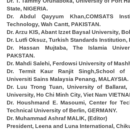
Dr. T. Tammy Orunaboka, University of Port Ha
State, NIGERIA.
Dr. Abdul Qayyum Khan,COMSATS Instit
Technology, Wah Cantt, PAKISTAN.
Dr. Arzu KIS, Abant Izzet Baysal University, B
Dr. Lutfi Oksuz, Turkish Standards Institutio
Dr. Hassan Mujtaba, The Islamia Univer
PAKSTAN.
Dr. Mahdi Salehi, Ferdowsi University of Mas
Dr. Termit Kaur Ranjit Singh,School of E
Universiti Sains Malaysia Penang, MALAYSIA.
Dr. Luu Trong Tuan, University of Ballara
University, Ho Chi Minh City, Viet Nam VIETNA
Dr. Houshmand E. Masoumi, Center for Tec
Technical University of Berlin, GERMANY.
Dr. Muhammad Ashraf MALIK, (Editor)
President, Leena and Luna International, Chik