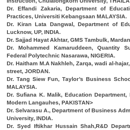
Instruction, Chulalongkorn University, THAIL
Dr. Effandi Zakaria, Department of Educa
Practices, Universiti Kebangsaan MALAYSIA.
Dr. Kiran Lata Dangwal, Department of Educ
Lucknow, UP, INDIA.
Dr. Sajjad Hayat Akhtar, GMS Tambulk, Marda
Dr. Mohammed Kamaruddeen, Quantity Sur
Federal Polytechnic Nasarawa, NIGERIA.
Dr. Haitham M.A Nakhleh, Zarqa, wadi al-hajar
street, JORDAN.
Dr. Tang Siew Fun, Taylor’s Business School,
MALAYSIA.
Dr. Sufiana K. Malik, Education Department, 
Modern Langauhes, PAKISTAN>
Dr. Selvarasu A., Department of Business Adm
University, INDIA.
Dr. Syed Iftikhar Hussain Shah,R&D Depar