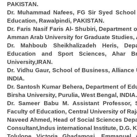
PAKISTAN.
Dr. Muhammad Nafees, FG Sir Syed School 
Education, Rawalpindi, PAKISTAN.
Dr. Faris Nasif Faris Al- Shubiri, Department
Amman Arab University for Graduate Studie
Dr. Mahboub Sheikhalizadeh Heris, Depa
Education and Sport Sciences, Ahar Br
University,IRAN.
Dr. Vidhu Gaur, School of Business, Alliance 
INDIA.
Dr. Santosh Kumar Behera, Department of Ed
Birsha University, Purulia, West Bengal, INDIA.
Dr. Sameer Babu M. Assistant Professor, 
Faculty of Education, Central University of Ra
Naveed Ahmed, Head of Social Sciences Depa
Consultant,Indus international Institute, D.G.
Tolulope Victoria Gbadamosi, Emmanuel 