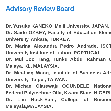
Dr. Yusuke KANEKO, Meiji University, JAPAN.
Dr. Saide ÖZBEY, Faculty of Education Elem
University, Ankara, TURKEY.
Dr. Marina Alexandra Pedro Andrade, ISC
University Institute of Lisbon, PORTUGAL.
Dr. Mui Joo Tang, Tunku Abdul Rahman Col
Malaya, KL, MALAYSIA.
Dr. Mei-Ling Wang, Institute of Business Ad
University, Taipei, TAIWAN.
Dr. Michael Olarewaju OGUNDELE, National 
Federal Polytechnic Offa, Kwara State, NIGERI
Dr. Lim Hock-Eam, College of Business
Malaysia,MALAYSIA.