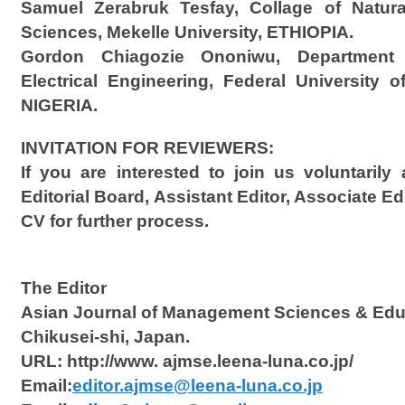
Samuel Zerabruk Tesfay, Collage of Natur
Sciences, Mekelle University, ETHIOPIA.
Gordon Chiagozie Ononiwu, Department 
Electrical Engineering, Federal University o
NIGERIA.
INVITATION FOR REVIEWERS:
If you are interested to join us voluntaril
Editorial Board, Assistant Editor, Associate Ed
CV for further process.
The Editor
Asian Journal of Management Sciences & Edu
Chikusei-shi, Japan.
URL: http://www. ajmse.leena-luna.co.jp/
Email:
editor.ajmse@leena-luna.co.jp