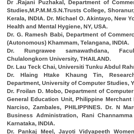
Dr .Rajani Puzhakal, Department of Comm
Studies,M.P.M.M.S.N.Trusts College, Shoranur, 
Kerala, INDIA. Dr. Michael O. Akintayo, New Y
Health and Mental Hygiene, NY, USA.
Dr. G. Ramesh Babi, Department of Commer
(Autonomous) Khammam, Telangana, INDIA.
Dr. Rungrawee samawathdana, Facul
Chulalongkorn University, THAILAND.
Dr. Lau Teck Chai, Universiti Tunku Abdul R
Dr. Hlaing Htake Khaung Tin, Resear
Department, University of Computer Studies
Dr. Froilan D. Mobo, Department of Computer
General Education Unit, Philippine Merchan
Narciso, Zambales, PHILIPPINES. Dr. N Mar
Business Administration, Rani Channamma U
Karnataka, INDIA.
Dr. Pankaj Meel, Jayoti Vidyapeeth Women’s