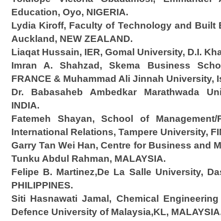
Education, Oyo, NIGERIA.
Lydia Kiroff, Faculty of Technology and Buil
Auckland, NEW ZEALAND.
Liaqat Hussain, IER, Gomal University, D.I. K
Imran A. Shahzad, Skema Business School
FRANCE & Muhammad Ali Jinnah University, 
Dr. Babasaheb Ambedkar Marathwada Univ
INDIA.
Fatemeh Shayan, School of Management/Po
International Relations, Tampere University, 
Garry Tan Wei Han, Centre for Business and M
Tunku Abdul Rahman, MALAYSIA.
Felipe B. Martinez,De La Salle University, Da
PHILIPPINES.
Siti Hasnawati Jamal, Chemical Engineering
Defence University of Malaysia,KL, MALAYSIA