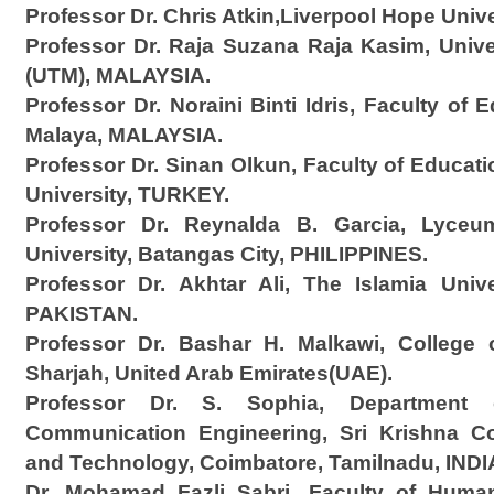
Professor Dr. Chris Atkin,Liverpool Hope Unive
Professor Dr. Raja Suzana Raja Kasim, Univ
(UTM), MALAYSIA.
Professor Dr. Noraini Binti Idris, Faculty of 
Malaya, MALAYSIA.
Professor Dr. Sinan Olkun, Faculty of Educat
University, TURKEY.
Professor Dr. Reynalda B. Garcia, Lyceum
University, Batangas City, PHILIPPINES.
Professor Dr. Akhtar Ali, The Islamia Univ
PAKISTAN.
Professor Dr. Bashar H. Malkawi, College o
Sharjah, United Arab Emirates(UAE).
Professor Dr. S. Sophia, Department 
Communication Engineering, Sri Krishna Co
and Technology, Coimbatore, Tamilnadu, INDI
Dr. Mohamad Fazli Sabri, Faculty of Human