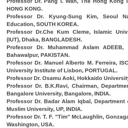
Professor Dr. Pang I. Wah, The Hong Kong In
HONG KONG.
Professor Dr. Kyung-Sung Kim, Seoul Nat
Education, SOUTH KOREA.
Professor Dr.Che Kum Cleme, Islamic Univ
(IUT), Dhaka, BANGLADESH.
Professor Dr. Muhammad Aslam ADEEB, 
Bahawalpur, PAKISTAN.
Professor Dr. Manuel Alberto M. Ferreira, I
University Institute of Lisbon, PORTUGAL.
Professor Dr. Osamu Aoki, Hokkaido Universi
Professor Dr. B.K.Ravi, Chairman, Departme
Bangalore University, Bangalore, INDIA.
Professor Dr. Badar Alam Iqbal, Department
Muslim University, UP, INDIA.
Professor Dr. T. F. "Tim" McLaughlin, Gonzag
Washington, USA.