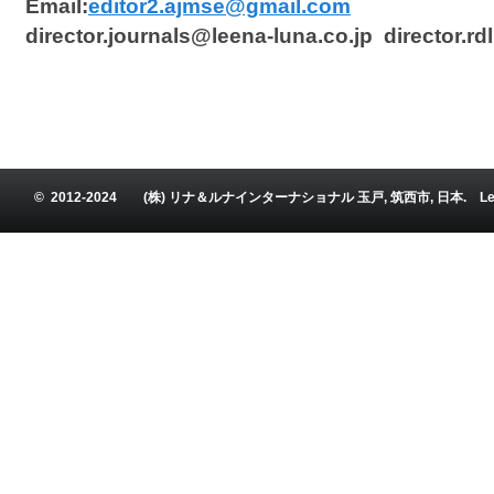
Email:
editor2.ajmse@gmail.com
director.journals@leena-luna.co.jp director.r
© 2012-2024 (株) リナ＆ルナインターナショナル 玉戸, 筑西市, 日本. Leena and Luna