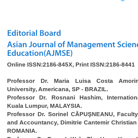
Online ISSN:2186-845X, Print ISSN:2186-8441
Professor Dr. Maria Luisa Costa Amorim
University, Americana, SP - BRAZIL.
Professor Dr. Rosnani Hashim, Internationa
Kuala Lumpur, MALAYSIA.
Professor Dr. Sorinel CĂPUŞNEANU, Faculty
and Accountancy, Dimitrie Cantemir Christian
ROMANIA.