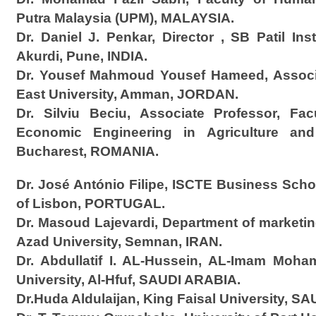
Putra Malaysia (UPM), MALAYSIA.
Dr. Daniel J. Penkar, Director , SB Patil In
Akurdi, Pune, INDIA.
Dr. Yousef Mahmoud Yousef Hameed, Associa
East University, Amman, JORDAN.
Dr. Silviu Beciu, Associate Professor, Fa
Economic Engineering in Agriculture an
Bucharest, ROMANIA.
Dr. José António Filipe, ISCTE Business School
of Lisbon, PORTUGAL.
Dr. Masoud Lajevardi, Department of marketi
Azad University, Semnan, IRAN.
Dr. Abdullatif I. AL-Hussein, AL-Imam Moha
University, Al-Hfuf, SAUDI ARABIA.
Dr.Huda Aldulaijan, King Faisal University, S