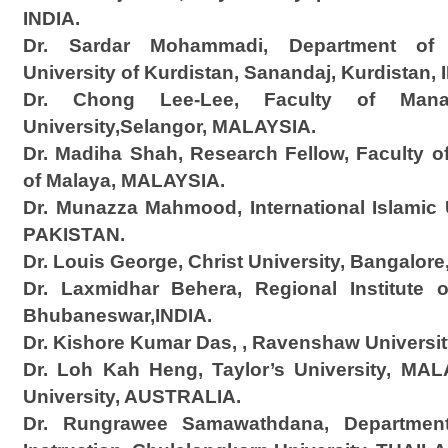
INDIA.
Dr. Sardar Mohammadi, Department of
University of Kurdistan, Sanandaj, Kurdistan, 
Dr. Chong Lee-Lee, Faculty of Manag
University,Selangor, MALAYSIA.
Dr. Madiha Shah, Research Fellow, Faculty of
of Malaya, MALAYSIA.
Dr. Munazza Mahmood, International Islamic U
PAKISTAN.
Dr. Louis George, Christ University, Bangalore
Dr. Laxmidhar Behera, Regional Institute 
Bhubaneswar,INDIA.
Dr. Kishore Kumar Das, , Ravenshaw University
Dr. Loh Kah Heng, Taylor’s University, MA
University, AUSTRALIA.
Dr. Rungrawee Samawathdana, Department